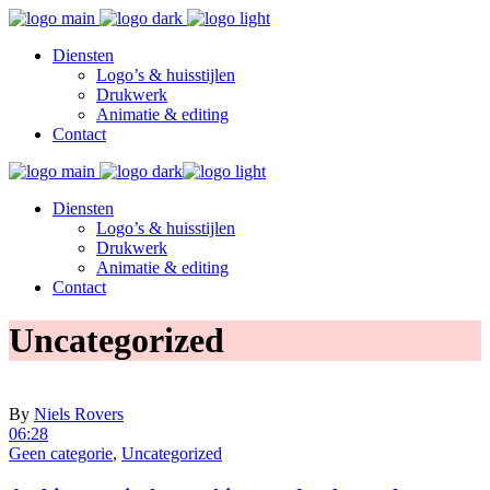
Diensten
Logo’s & huisstijlen
Drukwerk
Animatie & editing
Contact
Diensten
Logo’s & huisstijlen
Drukwerk
Animatie & editing
Contact
Uncategorized
By
Niels Rovers
06:28
Geen categorie
,
Uncategorized