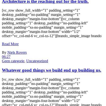
Architecture is the reaching out for the truth.
[vc_row show_full_width=”1″ padding_setting=”1″
desktop_padding=”no-padding” margin_setting=”1″
desktop_margin=”margin-four-bottom”][vc_column
padding_setting=”1″ desktop_padding=”no-padding-left”
mobile_padding=”xs-no-padding” margin_setting=”1″
desktop_margin=”margin-four-bottom” width=”1/2″
offset=”vc_col-md-6 vc_col-xs-12″][brando_simple_image brando
Read More
By
Niels Rovers
06:27
Geen categorie
,
Uncategorized
Whatever good things we build end up building us.
[vc_row show_full_width=”1″ padding_setting=”1″
desktop_padding=”no-padding” margin_setting=”1″
desktop_margin=”margin-four-bottom”][vc_column
padding_setting=”1″ desktop_padding=”no-padding-left”
mobile_padding=”xs-no-padding” margin_setting=”1″
desktop_margin=”margin-four-bottom” width=”1/2″
offset=”vc_col-md-6 vc_col-xs-12″][brando_simple_image brando